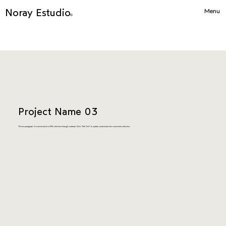
Noray Estudio
Menu
©
Project Name 03
This is a paragraph. It is connected to a CMS collection through a dataset. Click “Edit Text” to update content from the connected collection.