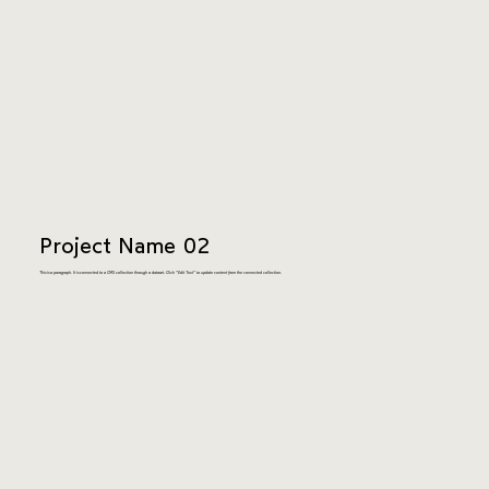
Project Name 02
This is a paragraph. It is connected to a CMS collection through a dataset. Click “Edit Text” to update content from the connected collection.