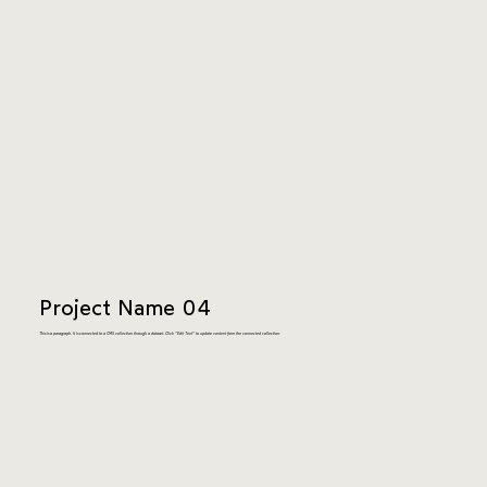
Project Name 04
This is a paragraph. It is connected to a CMS collection through a dataset. Click “Edit Text” to update content from the connected collection.