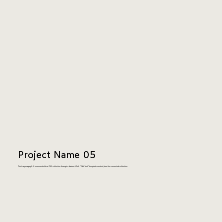
Project Name 05
This is a paragraph. It is connected to a CMS collection through a dataset. Click “Edit Text” to update content from the connected collection.