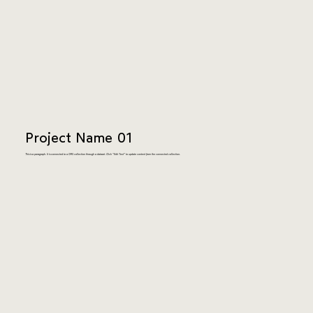
Project Name 01
This is a paragraph. It is connected to a CMS collection through a dataset. Click “Edit Text” to update content from the connected collection.