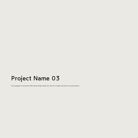
Project Name 03
This is a paragraph. It is connected to a CMS collection through a dataset. Click “Edit Text” to update content from the connected collection.