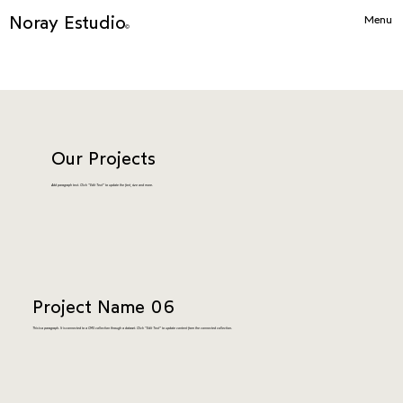
Noray Estudio
Menu
©
Our Projects
Add paragraph text. Click “Edit Text” to update the font, size and more.
Project Name 06
This is a paragraph. It is connected to a CMS collection through a dataset. Click “Edit Text” to update content from the connected collection.